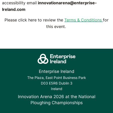
accessibility email
innovationarena@enterprise-
Ireland.com
Please click here to review the
Terms & Conditions
for
this event.
Enterprise Ireland
The Plaza, East Point Business Park
D03 E5R6 Dublin 3
Ireland
Innovation Arena 2026 at the National
Ploughing Championships