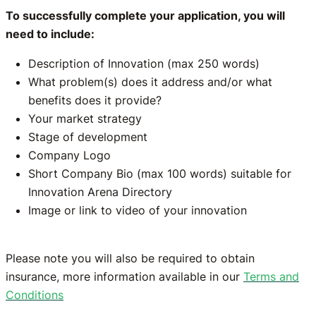
To successfully complete your application, you will
need to include:
Description of Innovation (max 250 words)
What problem(s) does it address and/or what
benefits does it provide?
Your market strategy
Stage of development
Company Logo
Short Company Bio (max 100 words) suitable for
Innovation Arena Directory
Image or link to video of your innovation
Please note you will also be required to obtain
insurance, more information available in our
Terms and
Conditions