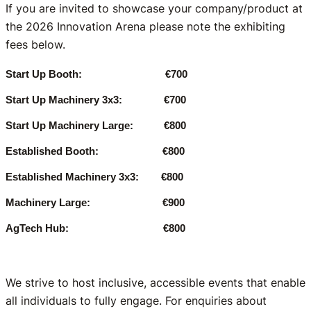
If you are invited to showcase your company/product at
the 2026 Innovation Arena please note the exhibiting
fees below.
Start Up Booth: €700
Start Up Machinery 3x3: €700
Start Up Machinery Large: €800
Established Booth: €800
Established Machinery 3x3: €800
Machinery Large: €900
AgTech Hub: €800
We strive to host inclusive, accessible events that enable
all individuals to fully engage. For enquiries about