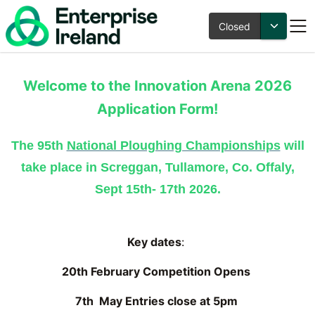
Closed
Innovation Arena 2026 at
Welcome to the Innovation Arena 2026
the National Ploughing
Application Form!
Championships
The 95th
National Ploughing Championships
will
take place in Screggan, Tullamore, Co. Offaly,
Sept 15th- 17th 2026.
Key dates
:
20th February Competition Opens
7th May Entries close at 5pm