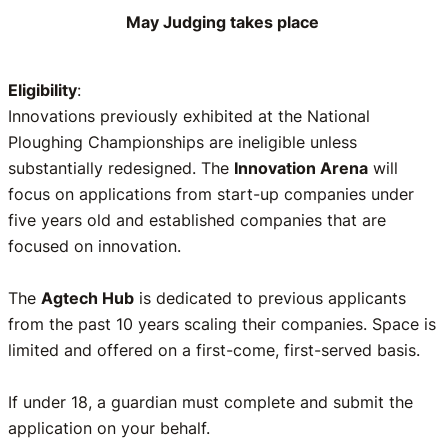
May Judging takes place
Eligibility
:
Innovations previously exhibited at the National
Ploughing Championships are ineligible unless
substantially redesigned. The
Innovation Arena
will
focus on applications from start-up companies under
five years old and established companies that are
focused on innovation.
The
Agtech Hub
is dedicated to previous applicants
from the past 10 years scaling their companies. Space is
limited and offered on a first-come, first-served basis.
If under 18, a guardian must complete and submit the
application on your behalf.