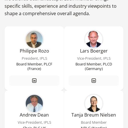
specific skills, experience and industry viewpoints to
shape a comprehensive overall agenda.
Philippe Rozo
Lars Boerger
President, IPLS
Vice-President, IPLS
Board Member, PLCF
Board Member, PLCD
(France)
(Germany)
Andrew Dean
Tanja Breum Nielsen
Vice-President, IPLS
Board Member