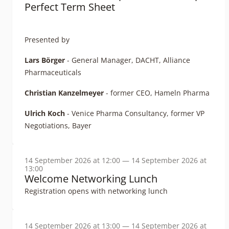
Perfect Term Sheet
Presented by
Lars Börger
- General Manager, DACHT, Alliance
Pharmaceuticals
Christian Kanzelmeyer
- former CEO, Hameln Pharma
Ulrich Koch
- Venice Pharma Consultancy, former VP
Negotiations, Bayer
14 September 2026 at 12:00 — 14 September 2026 at
13:00
Welcome Networking Lunch
Registration opens with networking lunch
14 September 2026 at 13:00 — 14 September 2026 at