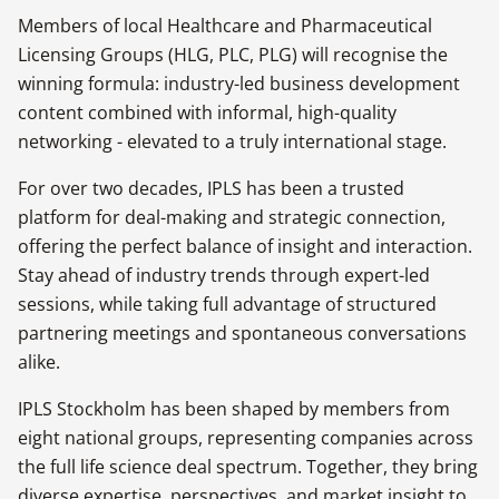
Members of local Healthcare and Pharmaceutical
Licensing Groups (HLG, PLC, PLG) will recognise the
winning formula: industry-led business development
content combined with informal, high-quality
networking - elevated to a truly international stage.
For over two decades, IPLS has been a trusted
platform for deal-making and strategic connection,
offering the perfect balance of insight and interaction.
Stay ahead of industry trends through expert-led
sessions, while taking full advantage of structured
partnering meetings and spontaneous conversations
alike.
IPLS Stockholm has been shaped by members from
eight national groups, representing companies across
the full life science deal spectrum. Together, they bring
diverse expertise, perspectives, and market insight to