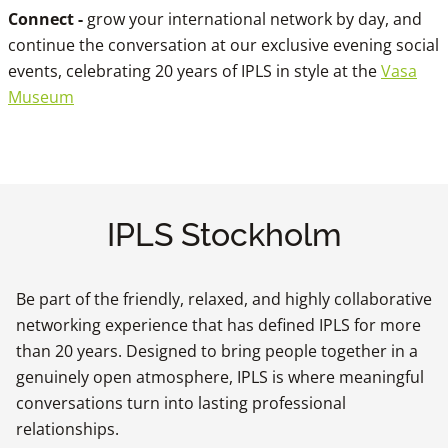
Connect -
grow your international network by day, and
continue the conversation at our exclusive evening social
events, celebrating 20 years of IPLS in style at the
Vasa
Museum
IPLS Stockholm
Be part of the friendly, relaxed, and highly collaborative
networking experience that has defined IPLS for more
than 20 years. Designed to bring people together in a
genuinely open atmosphere, IPLS is where meaningful
conversations turn into lasting professional
relationships.