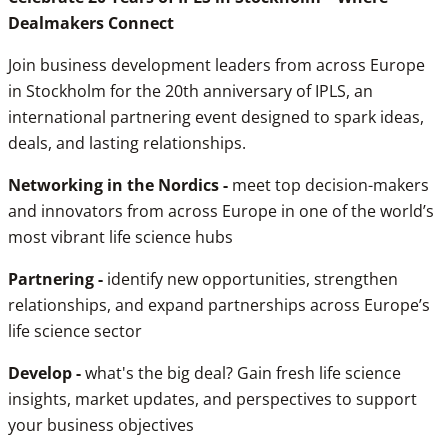
Dealmakers Connect
Join business development leaders from across Europe
in Stockholm for the 20th anniversary of IPLS, an
international partnering event designed to spark ideas,
deals, and lasting relationships.
Networking in the Nordics -
meet top decision-makers
and innovators from across Europe in one of the world’s
most vibrant life science hubs
Partnering -
identify new opportunities, strengthen
relationships, and expand partnerships across Europe’s
life science sector
Develop -
what's the big deal? Gain fresh life science
insights, market updates, and perspectives to support
your business objectives