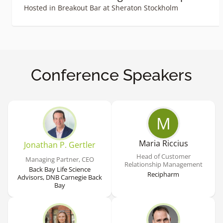
Hosted in Breakout Bar at Sheraton Stockholm
Conference Speakers
M
Maria Riccius
Jonathan P. Gertler
Head of Customer
Managing Partner, CEO
Relationship Management
Back Bay Life Science
Recipharm
Advisors, DNB Carnegie Back
Bay