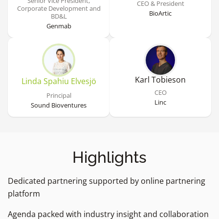
Senior Vice President,
CEO & President
Corporate Development and
BioArtic
BD&L
Genmab
Karl Tobieson
Linda Spahiu Elvesjö
CEO
Principal
Linc
Sound Bioventures
Highlights
Dedicated partnering supported by online partnering
platform
Agenda packed with industry insight and collaboration