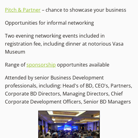
Pitch & Partner
– chance to showcase your business
Opportunities for informal networking
Two evening networking events included in
registration fee, including dinner at notorious Vasa
Museum
Range of
sponsorship
opportunites available
Attended by senior Business Development
professionals, including: Head's of BD, CEO's, Partners,
Corporate BD Directors, Managing Directors, Chief
Corporate Development Officers, Senior BD Managers