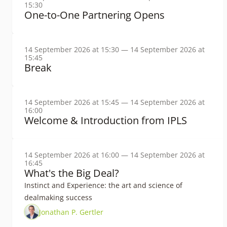
15:30
One-to-One Partnering Opens
14 September 2026 at 15:30 — 14 September 2026 at
15:45
Break
14 September 2026 at 15:45 — 14 September 2026 at
16:00
Welcome & Introduction from IPLS
14 September 2026 at 16:00 — 14 September 2026 at
16:45
What's the Big Deal?
Instinct and Experience: the art and science of
dealmaking success
Jonathan P. Gertler