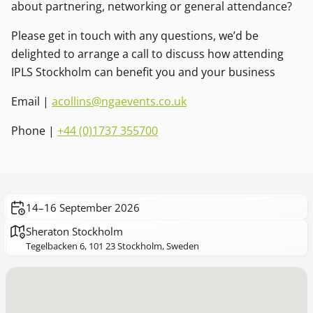
about partnering, networking or general attendance?
Please get in touch with any questions, we’d be
delighted to arrange a call to discuss how attending
IPLS Stockholm can benefit you and your business
Email |
acollins@ngaevents.co.uk
Phone |
+44 (0)1737 355700
14–16 September 2026
Sheraton Stockholm
Tegelbacken 6, 101 23 Stockholm, Sweden