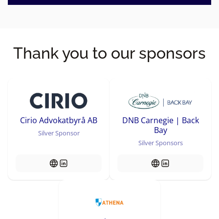
Thank you to our sponsors
Cirio Advokatbyrå AB
DNB Carnegie | Back
Bay
Silver Sponsor
Silver Sponsors