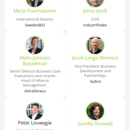
Marjo Puumalainen
Jonas Jendi
International Director
COO
SwedenBIO
Industrifoden
Malin Jonsson
Jacob Lange Moresco
Boezelman
Vice President, Business
Development and
Senior Director Business Case
Partnerships
Evaluations and Interim
Head of Alliance
Gubra
Management
AstraZeneca
Peter Louwagie
Gunilla Osswald