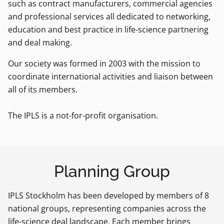
such as contract manufacturers, commercial agencies
and professional services all dedicated to networking,
education and best practice in life-science partnering
and deal making.
Our society was formed in 2003 with the mission to
coordinate international activities and liaison between
all of its members.
The IPLS is a not-for-profit organisation.
Planning Group
IPLS Stockholm has been developed by members of 8
national groups, representing companies across the
life-science deal landscape. Each member brings