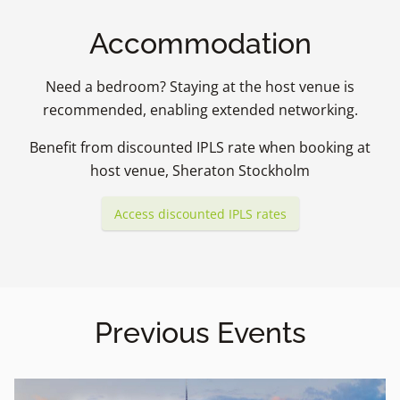
Accommodation
Need a bedroom? Staying at the host venue is
recommended, enabling extended networking.
Benefit from discounted IPLS rate when booking at
host venue, Sheraton Stockholm
Access discounted IPLS rates
Previous Events