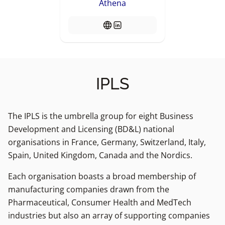
Athena
IPLS
The IPLS is the umbrella group for eight Business
Development and Licensing (BD&L) national
organisations in France, Germany, Switzerland, Italy,
Spain, United Kingdom, Canada and the Nordics.
Each organisation boasts a broad membership of
manufacturing companies drawn from the
Pharmaceutical, Consumer Health and MedTech
industries but also an array of supporting companies