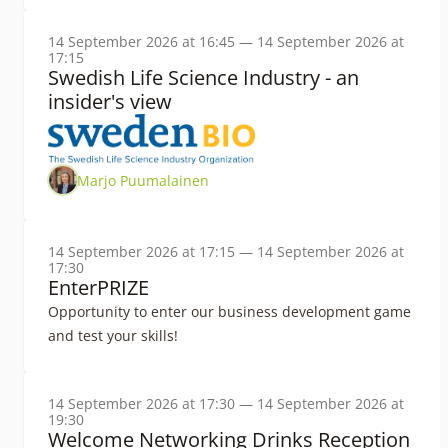
14 September 2026 at 16:45 — 14 September 2026 at
17:15
Swedish Life Science Industry - an
insider's view
Marjo Puumalainen
14 September 2026 at 17:15 — 14 September 2026 at
17:30
EnterPRIZE
Opportunity to enter our business development game
and test your skills!
14 September 2026 at 17:30 — 14 September 2026 at
19:30
Welcome Networking Drinks Reception