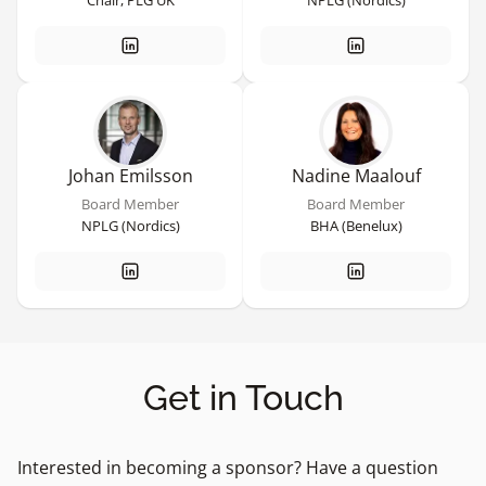
Chair, PLG UK
NPLG (Nordics)
Johan Emilsson
Nadine Maalouf
Board Member
Board Member
NPLG (Nordics)
BHA (Benelux)
Get in Touch
Interested in becoming a sponsor? Have a question