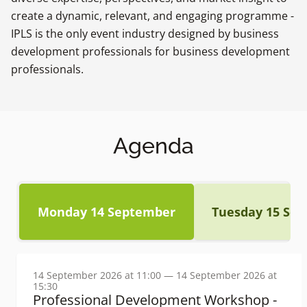
create a dynamic, relevant, and engaging programme -
IPLS is the only event industry designed by business
development professionals for business development
professionals.
Agenda
Monday 14 September
Tuesday 15 Se
14 September 2026 at 11:00 — 14 September 2026 at
15:30
Professional Development Workshop -