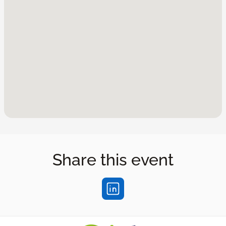
Share this event