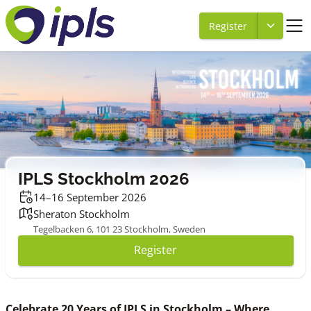
Register
IPLS Stockholm 2026
14–16 September 2026
Sheraton Stockholm
Tegelbacken 6, 101 23 Stockholm, Sweden
Register
Celebrate 20 Years of IPLS in Stockholm – Where