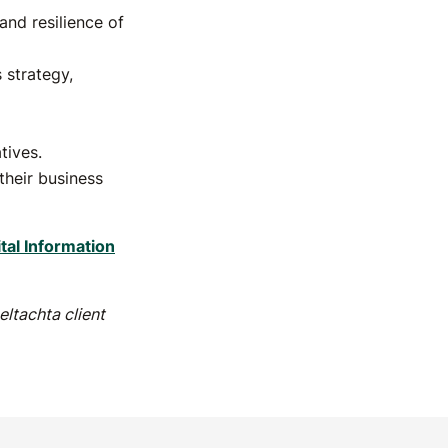
and resilience of
 strategy,
tives.
their business
ital Information
ltachta client