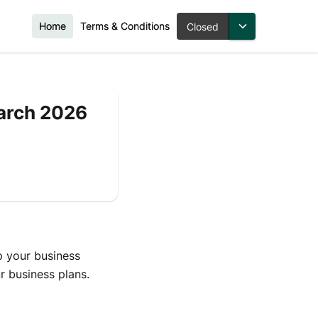
Home
Terms & Conditions
Closed
March 2026
 your business
our business plans.