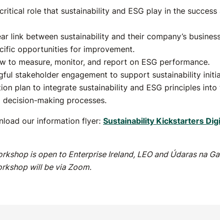
ritical role that sustainability and ESG play in the success 
ear link between sustainability and their company’s business
ecific opportunities for improvement.
w to measure, monitor, and report on ESG performance.
gful stakeholder engagement to support sustainability initia
on plan to integrate sustainability and ESG principles into 
d decision-making processes.
load our information flyer:
Sustainability Kickstarters Dig
rkshop is open to Enterprise Ireland, LEO and Údaras na Gae
rkshop will be via Zoom.