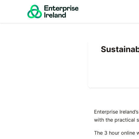
Sustainab
Enterprise Ireland’
with the practical 
The 3 hour online 