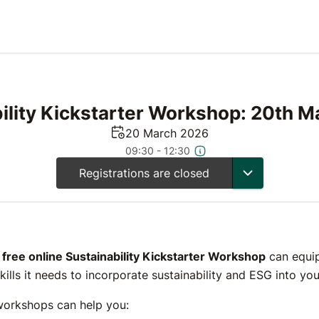
ility Kickstarter Workshop: 20th 
20 March 2026
09:30 - 12:30
Registrations are closed
s
free online Sustainability Kickstarter Workshop
can equip
skills it needs to incorporate sustainability and ESG into y
workshops can help you: