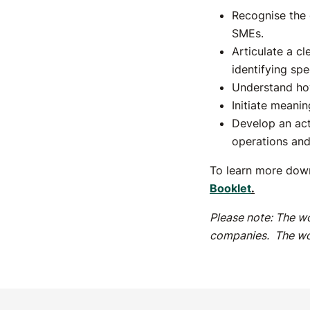
Recognise the c
SMEs.
Articulate a cl
identifying sp
Understand ho
Initiate meanin
Develop an acti
operations an
To learn more down
Booklet
.
Please note: The wo
companies. The wo