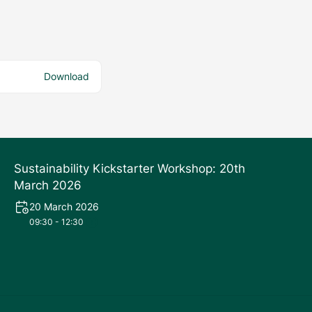
Download
Sustainability Kickstarter Workshop: 20th
March 2026
20 March 2026
09:30 - 12:30