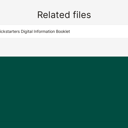
Related files
Kickstarters Digital Information Booklet