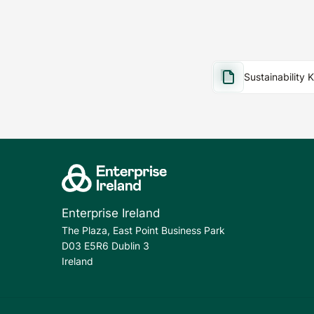
Sustainability 
Enterprise Ireland
The Plaza, East Point Business Park
D03 E5R6 Dublin 3
Ireland