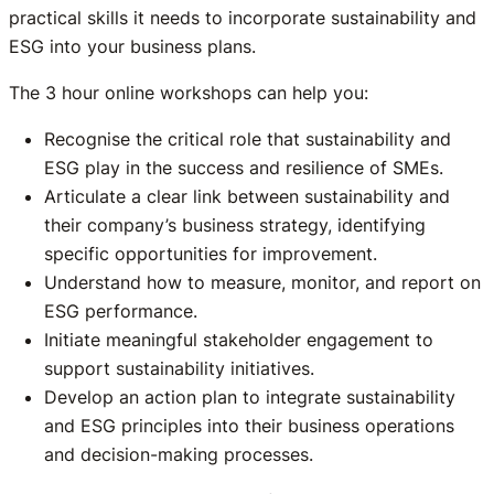
practical skills it needs to incorporate sustainability and
ESG into your business plans.
The 3 hour online workshops can help you:
Recognise the critical role that sustainability and
ESG play in the success and resilience of SMEs.
Articulate a clear link between sustainability and
their company’s business strategy, identifying
specific opportunities for improvement.
Understand how to measure, monitor, and report on
ESG performance.
Initiate meaningful stakeholder engagement to
support sustainability initiatives.
Develop an action plan to integrate sustainability
and ESG principles into their business operations
and decision-making processes.