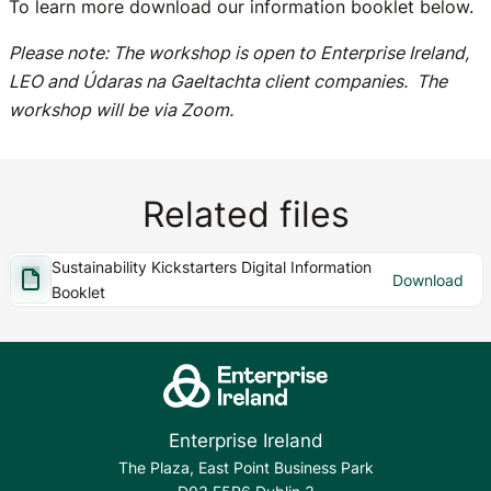
To learn more download our information booklet below.
Please note: The workshop is open to Enterprise Ireland,
LEO and Údaras na Gaeltachta client companies. The
workshop will be via Zoom.
Related files
Sustainability Kickstarters Digital Information
Download
Booklet
Enterprise Ireland
The Plaza, East Point Business Park