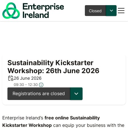
Closed
Sustainability Kickstarter
Workshop: 26th June 2026
26 June 2026
09:30 - 12:30
Registrations are closed
Enterprise Ireland’s
free online Sustainability
Kickstarter Workshop
can equip your business with the