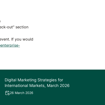
n
eck-out" section
vent. If you would
nterprise-
Digital Marketing Strategies for
International Markets, March 2026
26 March 2026