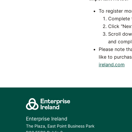
To register mo
Complete t
Click "Nex
Scroll dow
and comple
Please note th
like to purcha
ireland.com
Enterprise Ireland
The Plaza, East Point Business Park