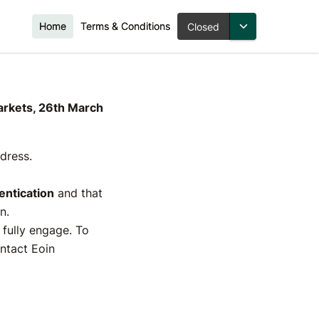
Home
Terms & Conditions
Closed
ies for
March
Markets, 26th March
ddress.
ntication
and that
n.
o fully engage. To
ontact Eoin