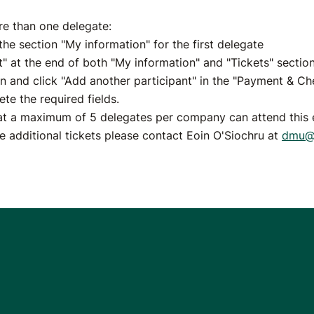
re than one delegate:
he section "My information" for the first delegate
t" at the end of both "My information" and "Tickets" sectio
n and click "Add another participant" in the "Payment & Ch
te the required fields.
at a maximum of 5 delegates per company can attend this e
se additional tickets please contact Eoin O'Siochru at
dmu@e