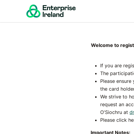
Digita
Inte
Welcome to registr
If you are regi
The participat
Please ensure 
the card holder
We strive to ho
request an acc
O'Siochru at
d
Please click h
Important Notes: