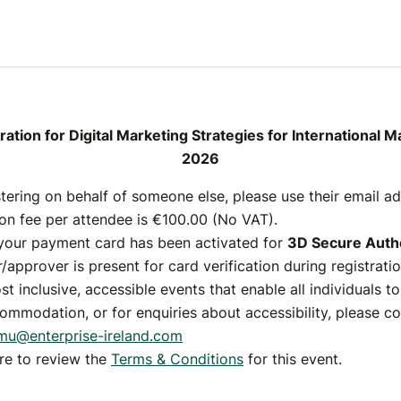
l Marketing Strateg
rnational Markets, 
ation for Digital Marketing Strategies for International 
2026
2026
stering on behalf of someone else, please use their email a
ion fee per attendee is €100.00 (No VAT).
Registrations are closed
your payment card has been activated for
3D Secure Authe
/approver is present for card verification during registratio
26 March 2026
st inclusive, accessible events that enable all individuals t
ommodation, or for enquiries about accessibility, please c
mu@enterprise-ireland.com
ere to review the
Terms & Conditions
for this event.