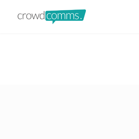
crowdcomms-ltd