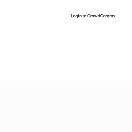
Login to CrowdComms